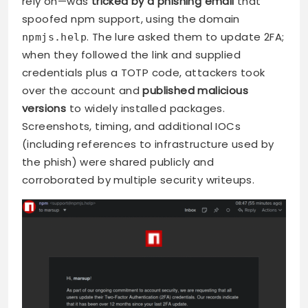
rely on—was
tricked by a phishing email
that
spoofed npm support, using the domain
. The lure asked them to update 2FA;
npmjs.help
when they followed the link and supplied
credentials plus a TOTP code, attackers took
over the account and
published malicious
versions
to widely installed packages.
Screenshots, timing, and additional IOCs
(including references to infrastructure used by
the phish) were shared publicly and
corroborated by multiple security writeups.