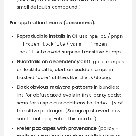
small defaults compound.)
For application teams (consumers):
Reproducible installs in CI
: use
/
npm ci
pnpm
/
--frozen-lockfile
yarn --frozen-
to avoid surprise transitive bumps.
lockfile
Guardrails on dependency drift
: gate merges
on lockfile diffs; alert on sudden jumps in
trusted “core” utilities like
/
.
chalk
debug
Block obvious malware patterns
in bundles:
lint for obfuscated evals in first-party code;
scan for suspicious additions to
of
index.js
transitive packages (Semgrep showed how
subtle but grep-able this can be).
Prefer packages with provenance
(policy +