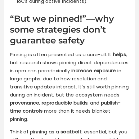
IoCs during active incidents).
“But we pinned!”—why
some strategies don’t
guarantee safety
Pinning is often presented as a cure-all. It
helps
,
but research shows pinning direct dependencies
in npm can paradoxically
increase exposure
in
large graphs, due to how resolution and
transitive updates interact. It’s still worth pinning
during an incident, but the ecosystem needs
provenance
,
reproducible builds
, and
publish-
time controls
more than it needs blanket
pinning.
Think of pinning as a
seatbelt
: essential, but you