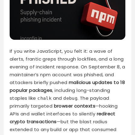
If you write JavaScript, you felt it: a wave of
alerts, frantic greps through lockfiles, and a long
evening of incident response. On September 8, a
maintainer’s npm account was phished, and
attackers briefly pushed
malicious updates to 18
popular packages
, including long-standing
staples like
and
. The payload
chalk
debug
primarily targeted
browser contexts
—hooking
APIs and wallet interfaces to silently
redirect
crypto transactions
—but the blast radius
extended to any build or app that consumed