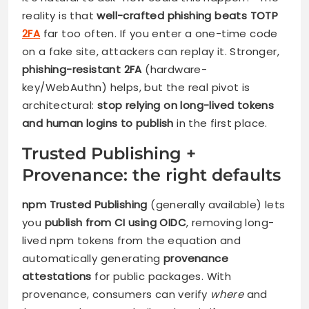
reality is that
well-crafted phishing beats TOTP
2FA
far too often. If you enter a one-time code
on a fake site, attackers can replay it. Stronger,
phishing-resistant 2FA
(hardware-
key/WebAuthn) helps, but the real pivot is
architectural:
stop relying on long-lived tokens
and human logins to publish
in the first place.
Trusted Publishing +
Provenance: the right defaults
npm Trusted Publishing
(generally available) lets
you
publish from CI using OIDC
, removing long-
lived npm tokens from the equation and
automatically generating
provenance
attestations
for public packages. With
provenance, consumers can verify
where
and