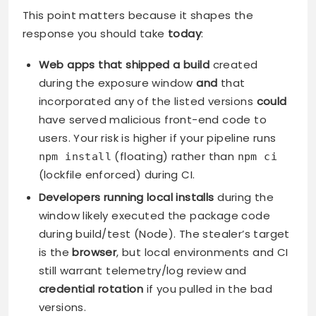
This point matters because it shapes the
response you should take
today
:
Web apps that shipped a build
created
during the exposure window
and
that
incorporated any of the listed versions
could
have served malicious front-end code to
users. Your risk is higher if your pipeline runs
(floating) rather than
npm install
npm ci
(lockfile enforced) during CI.
Developers running local installs
during the
window likely executed the package code
during build/test (Node). The stealer’s target
is the
browser
, but local environments and CI
still warrant telemetry/log review and
credential rotation
if you pulled in the bad
versions.