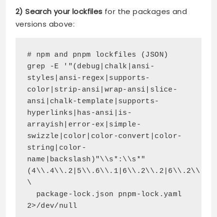
2) Search your lockfiles
for the packages and
versions above:
# npm and pnpm lockfiles (JSON)
grep -E '"(debug|chalk|ansi-
styles|ansi-regex|supports-
color|strip-ansi|wrap-ansi|slice-
ansi|chalk-template|supports-
hyperlinks|has-ansi|is-
arrayish|error-ex|simple-
swizzle|color|color-convert|color-
string|color-
name|backslash)"\\s*:\\s*"
(4\\.4\\.2|5\\.6\\.1|6\\.2\\.2|6\\.2\\.1|
\
  package-lock.json pnpm-lock.yaml 
2>/dev/null