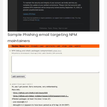
Sample Phishing email targeting NPM
maintainers