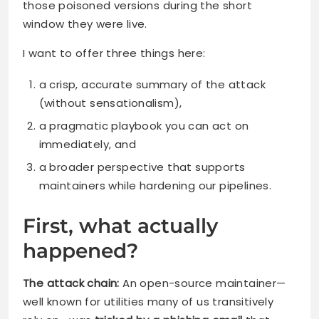
those poisoned versions during the short
window they were live.
I want to offer three things here:
a crisp, accurate summary of the attack
(without sensationalism),
a pragmatic playbook you can act on
immediately, and
a broader perspective that supports
maintainers while hardening our pipelines.
First, what actually
happened?
The attack chain:
An open-source maintainer—
well known for utilities many of us transitively