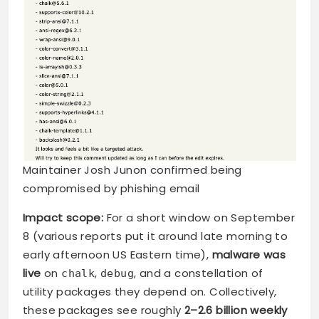
Maintainer Josh Junon confirmed being
compromised by phishing email
Impact scope:
For a short window on September
8 (various reports put it around late morning to
early afternoon US Eastern time),
malware was
live
on
,
, and a constellation of
chalk
debug
utility packages they depend on. Collectively,
these packages see roughly
2–2.6 billion weekly