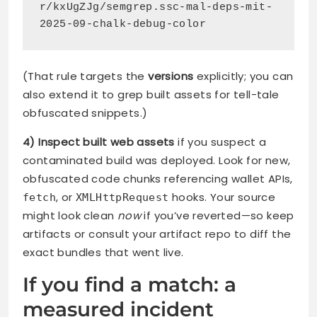
r/kxUgZJg/semgrep.ssc-mal-deps-mit-
2025-09-chalk-debug-color
(That rule targets the
versions
explicitly; you can
also extend it to grep built assets for tell-tale
obfuscated snippets.)
4) Inspect built web assets
if you suspect a
contaminated build was deployed. Look for new,
obfuscated code chunks referencing wallet APIs,
, or
hooks. Your source
fetch
XMLHttpRequest
might look clean
now
if you’ve reverted—so keep
artifacts or consult your artifact repo to diff the
exact bundles that went live.
If you find a match: a
measured incident