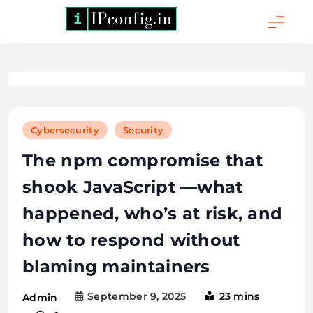
Skip
to
content
IPConfig.in - What
is My IP Address?
Cybersecurity
Security
The npm compromise that
shook JavaScript —what
happened, who’s at risk, and
how to respond without
blaming maintainers
September 9, 2025
23 mins
Admin