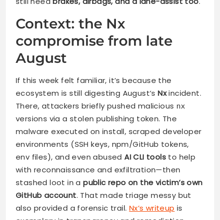
still need
brakes, airbags, and a lane-assist
too
.
Context: the Nx
compromise from late
August
If this week felt familiar, it’s because the
ecosystem is still digesting August’s
Nx
incident.
There, attackers briefly pushed malicious
nx
versions via a stolen publishing token. The
malware executed on install, scraped developer
environments (SSH keys, npm/GitHub tokens,
env files), and even abused
AI CLI tools
to help
with reconnaissance and exfiltration—then
stashed loot in a
public repo on the victim’s own
GitHub account
. That made triage messy but
also provided a forensic trail.
Nx’s writeup
is