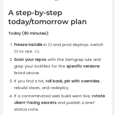
A step-by-step
today/tomorrow plan
Today (90 minutes):
Freeze installs
in CI and prod deploys; switch
CI to
.
npm ci
Scan your repos
with the Semgrep rule and
grep your lockfiles for the
specific versions
listed above.
If you find a hit,
roll back, pin with overrides
,
rebuild clean, and redeploy.
If a contaminated web build went live,
rotate
client-facing secrets
and publish a brief
status note.