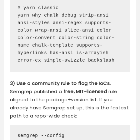
# yarn classic
yarn why chalk debug strip-ansi 
ansi-styles ansi-regex supports-
color wrap-ansi slice-ansi color 
color-convert color-string color-
name chalk-template supports-
hyperlinks has-ansi is-arrayish 
error-ex simple-swizzle backslash
3) Use a community rule to flag the IoCs.
Semgrep published a
free, MIT-licensed
rule
aligned to the package+version list. If you
already have Semgrep set up, this is the fastest
path to a repo-wide check:
semgrep --config 