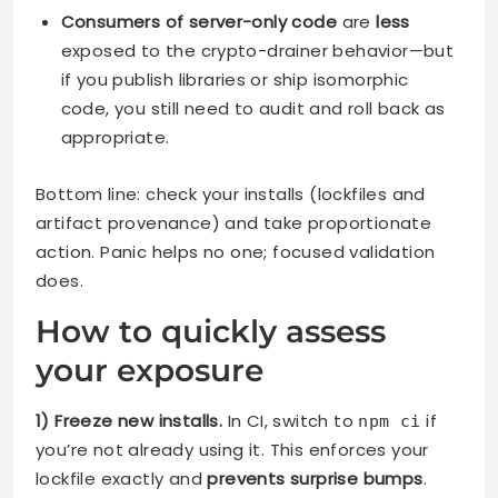
Consumers of server-only code
are
less
exposed to the crypto-drainer behavior—but
if you publish libraries or ship isomorphic
code, you still need to audit and roll back as
appropriate.
Bottom line: check your installs (lockfiles and
artifact provenance) and take proportionate
action. Panic helps no one; focused validation
does.
How to quickly assess
your exposure
1) Freeze new installs.
In CI, switch to
if
npm ci
you’re not already using it. This enforces your
lockfile exactly and
prevents surprise bumps
.