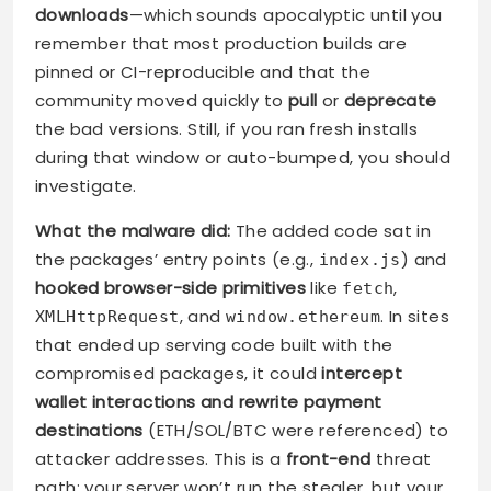
downloads
—which sounds apocalyptic until you
remember that most production builds are
pinned or CI-reproducible and that the
community moved quickly to
pull
or
deprecate
the bad versions. Still, if you ran fresh installs
during that window or auto-bumped, you should
investigate.
What the malware did:
The added code sat in
the packages’ entry points (e.g.,
) and
index.js
hooked browser-side primitives
like
,
fetch
, and
. In sites
XMLHttpRequest
window.ethereum
that ended up serving code built with the
compromised packages, it could
intercept
wallet interactions and rewrite payment
destinations
(ETH/SOL/BTC were referenced) to
attacker addresses. This is a
front-end
threat
path: your server won’t run the stealer, but your