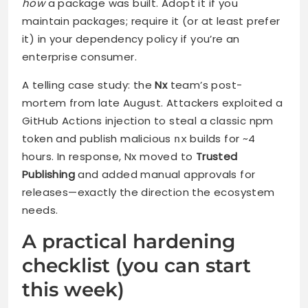
how
a package was built. Adopt it if you
maintain packages; require it (or at least prefer
it) in your dependency policy if you’re an
enterprise consumer.
A telling case study: the
Nx
team’s post-
mortem from late August. Attackers exploited a
GitHub Actions injection to steal a classic npm
token and publish malicious
builds for ~4
nx
hours. In response, Nx moved to
Trusted
Publishing
and added manual approvals for
releases—exactly the direction the ecosystem
needs.
A practical hardening
checklist (you can start
this week)