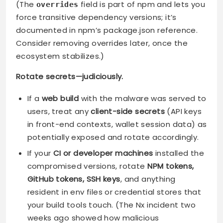
(The
field is part of npm and lets you
overrides
force transitive dependency versions; it’s
documented in npm’s package.json reference.
Consider removing overrides later, once the
ecosystem stabilizes.)
Rotate secrets—judiciously.
If a
web build
with the malware was served to
users, treat any
client-side secrets
(API keys
in front-end contexts, wallet session data) as
potentially exposed and rotate accordingly.
If your
CI or developer machines
installed the
compromised versions, rotate
NPM tokens,
GitHub tokens, SSH keys
, and anything
resident in env files or credential stores that
your build tools touch. (The Nx incident two
weeks ago showed how malicious