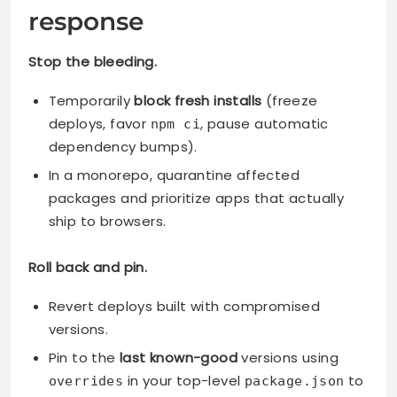
response
Stop the bleeding.
Temporarily
block fresh installs
(freeze
deploys, favor
, pause automatic
npm ci
dependency bumps).
In a monorepo, quarantine affected
packages and prioritize apps that actually
ship to browsers.
Roll back and pin.
Revert deploys built with compromised
versions.
Pin to the
last known-good
versions using
in your top-level
to
overrides
package.json