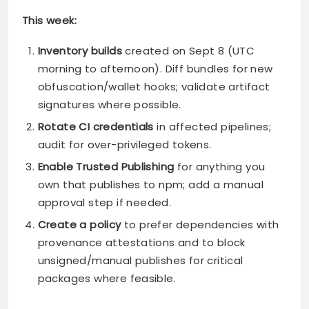
This week:
Inventory builds
created on Sept 8 (UTC
morning to afternoon). Diff bundles for new
obfuscation/wallet hooks; validate artifact
signatures where possible.
Rotate CI credentials
in affected pipelines;
audit for over-privileged tokens.
Enable Trusted Publishing
for anything you
own that publishes to npm; add a manual
approval step if needed.
Create a policy
to prefer dependencies with
provenance attestations and to block
unsigned/manual publishes for critical
packages where feasible.