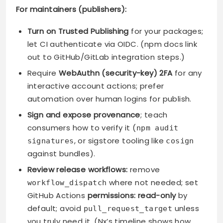
For maintainers (publishers):
Turn on Trusted Publishing
for your packages;
let CI authenticate via OIDC. (npm docs link
out to GitHub/GitLab integration steps.)
Require
WebAuthn (security-key) 2FA
for any
interactive account actions; prefer
automation over human logins for publish.
Sign and expose provenance
; teach
consumers how to verify it (
npm audit
, or sigstore tooling like
signatures
cosign
against bundles).
Review release workflows:
remove
where not needed; set
workflow_dispatch
GitHub Actions
permissions: read-only
by
default; avoid
unless
pull_request_target
you truly need it. (Nx’s timeline shows how