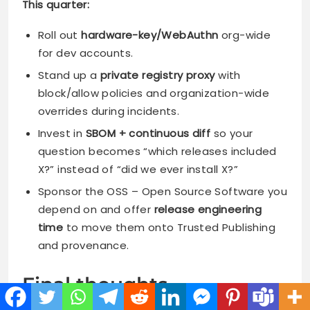
This quarter:
Roll out
hardware-key/WebAuthn
org-wide
for dev accounts.
Stand up a
private registry proxy
with
block/allow policies and organization-wide
overrides during incidents.
Invest in
SBOM + continuous diff
so your
question becomes “which releases included
X?” instead of “did we ever install X?”
Sponsor the OSS – Open Source Software you
depend on and offer
release engineering
time
to move them onto Trusted Publishing
and provenance.
Final thoughts