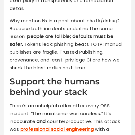
exemplary in transparency and remediation
detail.
Why mention Nx in a post about
/
?
chalk
debug
Because both incidents underline the same
lesson:
people are fallible; defaults must be
safer.
Tokens leak; phishing beats TOTP; manual
publishes are fragile. Trusted Publishing,
provenance, and least-privilege CI are how we
shrink the blast radius next time.
Support the humans
behind your stack
There’s an unhelpful reflex after every OSS
incident: “the maintainer was careless.” It’s
inaccurate
and
counterproductive. This attack
was
professional social engineering
with a