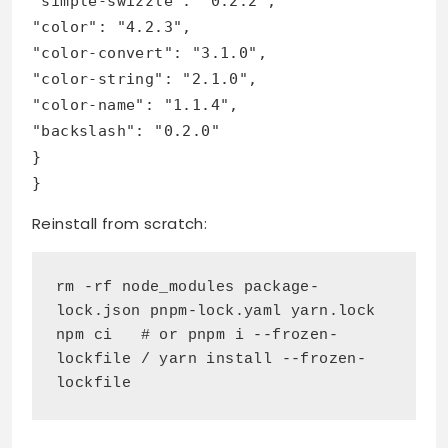
"simple-swizzle": "0.2.2",
"color": "4.2.3",
"color-convert": "3.1.0",
"color-string": "2.1.0",
"color-name": "1.1.4",
"backslash": "0.2.0"
}
}
Reinstall from scratch:
rm -rf node_modules package-
lock.json pnpm-lock.yaml yarn.lock
npm ci   # or pnpm i --frozen-
lockfile / yarn install --frozen-
lockfile