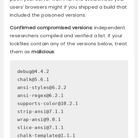
users’ browsers might if you shipped a build that
included the poisoned versions.
Confirmed compromised versions:
independent
researchers compiled and verified a list. If your
lockfiles contain any of the versions below, treat
them as
malicious
:
debug@4.4.2
chalk@5.6.1
ansi-styles@6.2.2
ansi-regex@6.2.1
supports-color@10.2.1
strip-ansi@7.1.1
wrap-ansi@9.0.1
slice-ansi@7.1.1
chalk-template@1.1.1