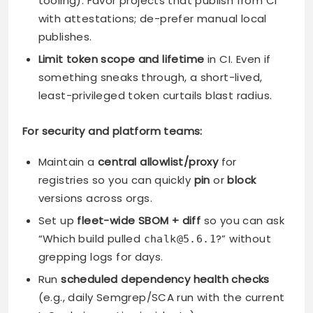
tooling). Favor projects that publish from CI
with attestations; de-prefer manual local
publishes.
Limit token scope and lifetime
in CI. Even if
something sneaks through, a short-lived,
least-privileged token curtails blast radius.
For security and platform teams:
Maintain a
central allowlist/proxy
for
registries so you can quickly
pin
or
block
versions across orgs.
Set up
fleet-wide SBOM + diff
so you can ask
“Which build pulled
?” without
chalk@5.6.1
grepping logs for days.
Run
scheduled dependency health checks
(e.g., daily Semgrep/SCA run with the current