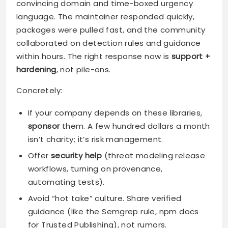
convincing domain and time-boxed urgency
language. The maintainer responded quickly,
packages were pulled fast, and the community
collaborated on detection rules and guidance
within hours. The right response now is
support +
hardening
, not pile-ons.
Concretely:
If your company depends on these libraries,
sponsor
them. A few hundred dollars a month
isn’t charity; it’s risk management.
Offer
security help
(threat modeling release
workflows, turning on provenance,
automating tests).
Avoid “hot take” culture. Share verified
guidance (like the Semgrep rule, npm docs
for Trusted Publishing), not rumors.