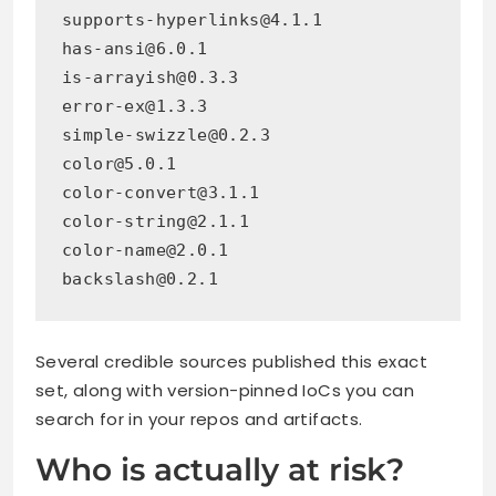
supports-hyperlinks@4.1.1
has-ansi@6.0.1
is-arrayish@0.3.3
error-ex@1.3.3
simple-swizzle@0.2.3
color@5.0.1
color-convert@3.1.1
color-string@2.1.1
color-name@2.0.1
backslash@0.2.1
Several credible sources published this exact
set, along with version-pinned IoCs you can
search for in your repos and artifacts.
Who is actually at risk?