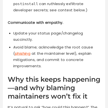
can ruthlessly exfiltrate
postinstall
developer secrets; see context below.)
Communicate with empathy.
Update your status page/changelog
succinctly.
Avoid blame; acknowledge the root cause
(
phishing
at the maintainer level), explain
mitigations, and commit to concrete
improvements.
Why this keeps happening
—and why blaming
maintainers won’t fix it
It’s natural to ask “how could this happen?” The