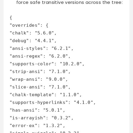
force safe transitive versions across the tree:
{
"overrides": {
"chalk": "5.6.0",
"debug": "4.4.1",
"ansi-styles": "6.2.1",
"ansi-regex": "6.2.0",
"supports-color": "10.2.0",
"strip-ansi": "7.1.0",
"wrap-ansi": "9.0.0",
"slice-ansi": "7.1.0",
"chalk-template": "1.1.0",
"supports-hyperlinks": "4.1.0",
"has-ansi": "5.0.1",
"is-arrayish": "0.3.2",
"error-ex": "1.3.2",