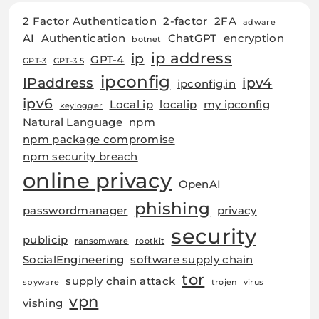
2 Factor Authentication
2-factor
2FA
adware
AI
Authentication
ChatGPT
encryption
botnet
ip address
ip
GPT-4
GPT-3
GPT-3.5
ipconfig
IPaddress
ipv4
ipconfig.in
ipv6
Local ip
localip
my ipconfig
keylogger
Natural Language
npm
npm package compromise
npm security breach
online privacy
OpenAI
phishing
passwordmanager
privacy
security
publicip
ransomware
rootkit
SocialEngineering
software supply chain
tor
supply chain attack
spyware
trojen
virus
vpn
vishing