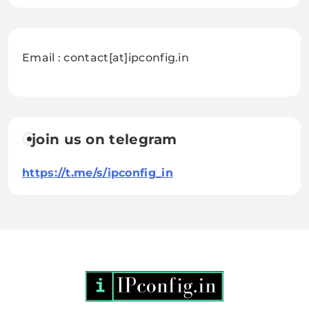
Email : contact[at]ipconfig.in
join us on telegram
https://t.me/s/ipconfig_in