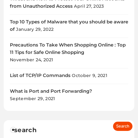
from Unauthorized Access
April 27, 2023
Top 10 Types of Malware that you should be aware
of
January 29, 2022
Precautions To Take When Shopping Online : Top
11 Tips for Safe Online Shopping
November 24, 2021
List of TCP/IP Commands
October 9, 2021
What is Port and Port Forwarding?
September 29, 2021
search