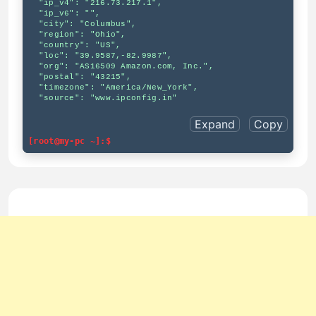
  "ip_v4": "216.73.217.1",

  "ip_v6": "",

  "city": "Columbus",

  "region": "Ohio",

  "country": "US",

  "loc": "39.9587,-82.9987",

  "org": "AS16509 Amazon.com, Inc.",

  "postal": "43215",

  "timezone": "America/New_York",

  "source": "www.ipconfig.in"

Expand
Copy
[root@my-pc ~]:$