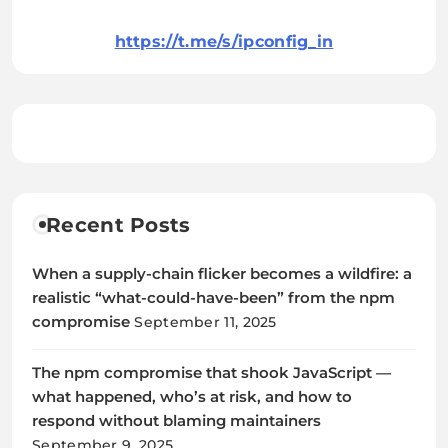
https://t.me/s/ipconfig_in
Recent Posts
When a supply-chain flicker becomes a wildfire: a
realistic “what-could-have-been” from the npm
compromise
September 11, 2025
The npm compromise that shook JavaScript —
what happened, who’s at risk, and how to
respond without blaming maintainers
September 9, 2025