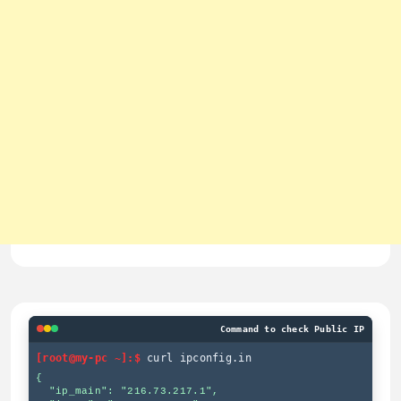
Command to check Public IP
[root@my-pc ~]:$
curl ipconfig.in
{

  "ip_main": "216.73.217.1",
