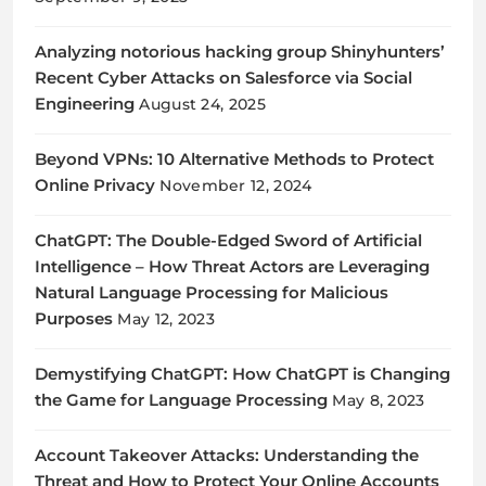
Analyzing notorious hacking group Shinyhunters’
Recent Cyber Attacks on Salesforce via Social
Engineering
August 24, 2025
Beyond VPNs: 10 Alternative Methods to Protect
Online Privacy
November 12, 2024
ChatGPT: The Double-Edged Sword of Artificial
Intelligence – How Threat Actors are Leveraging
Natural Language Processing for Malicious
Purposes
May 12, 2023
Demystifying ChatGPT: How ChatGPT is Changing
the Game for Language Processing
May 8, 2023
Account Takeover Attacks: Understanding the
Threat and How to Protect Your Online Accounts