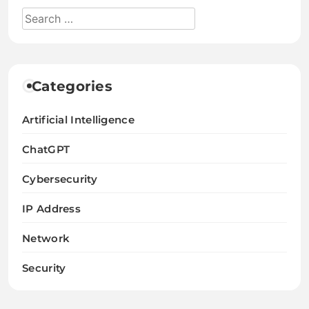
Categories
Artificial Intelligence
ChatGPT
Cybersecurity
IP Address
Network
Security