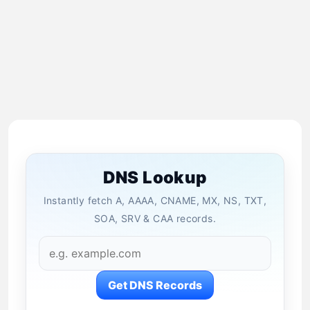
DNS Lookup
Instantly fetch A, AAAA, CNAME, MX, NS, TXT,
SOA, SRV & CAA records.
Get DNS Records