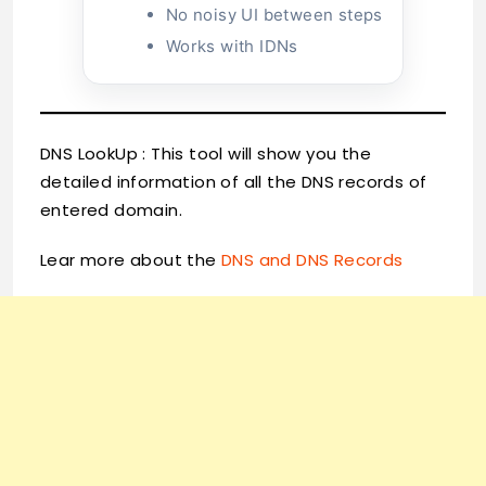
No noisy UI between steps
Works with IDNs
DNS LookUp : This tool will show you the
detailed information of all the DNS records of
entered domain.
Lear more about the
DNS and DNS Records