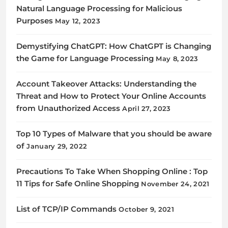
Natural Language Processing for Malicious
Purposes
May 12, 2023
Demystifying ChatGPT: How ChatGPT is Changing
the Game for Language Processing
May 8, 2023
Account Takeover Attacks: Understanding the
Threat and How to Protect Your Online Accounts
from Unauthorized Access
April 27, 2023
Top 10 Types of Malware that you should be aware
of
January 29, 2022
Precautions To Take When Shopping Online : Top
11 Tips for Safe Online Shopping
November 24, 2021
List of TCP/IP Commands
October 9, 2021