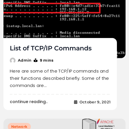
List of TCP/IP Commands
9 mins
Admin
Here are some of the TCP/IP commands and
their functions described briefly. Some of the
commands are…
continue reading..
October 9, 2021
Network