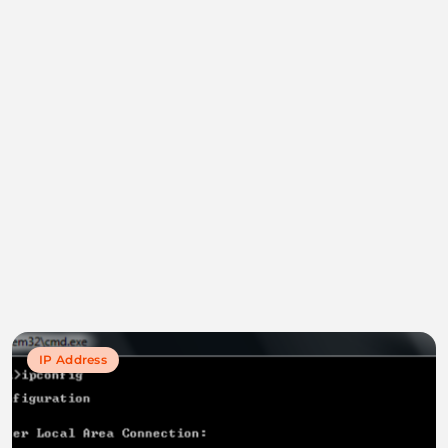
IP Address