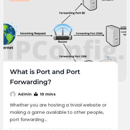
What is Port and Port
Forwarding?
10 mins
Admin
Whether you are hosting a trivial website or
making a game available to other people,
port forwarding…