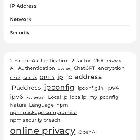
IP Address
Network
Security
2 Factor Authentication
2-factor
2FA
adware
AI
Authentication
ChatGPT
encryption
botnet
ip address
ip
GPT-4
GPT-3
GPT-3.5
ipconfig
IPaddress
ipv4
ipconfig.in
ipv6
Local ip
localip
my ipconfig
keylogger
Natural Language
npm
npm package compromise
npm security breach
online privacy
OpenAI