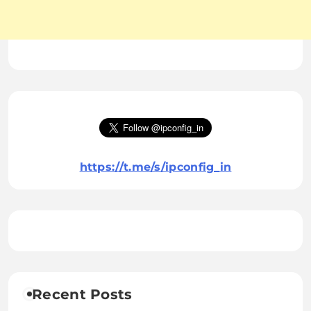
https://t.me/s/ipconfig_in
Recent Posts