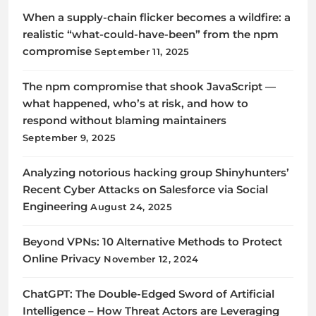
When a supply-chain flicker becomes a wildfire: a
realistic “what-could-have-been” from the npm
compromise
September 11, 2025
The npm compromise that shook JavaScript —
what happened, who’s at risk, and how to
respond without blaming maintainers
September 9, 2025
Analyzing notorious hacking group Shinyhunters’
Recent Cyber Attacks on Salesforce via Social
Engineering
August 24, 2025
Beyond VPNs: 10 Alternative Methods to Protect
Online Privacy
November 12, 2024
ChatGPT: The Double-Edged Sword of Artificial
Intelligence – How Threat Actors are Leveraging