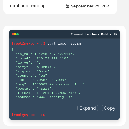
continue reading..
September 29, 2021
Command to check Public IP
[root@my-pc ~]:$
curl ipconfig.in
{

  "ip_main": "216.73.217.110",

  "ip_v4": "216.73.217.110",

  "ip_v6": "",

  "city": "Columbus",

  "region": "Ohio",

  "country": "US",

  "loc": "39.9587,-82.9987",

  "org": "AS16509 Amazon.com, Inc.",

  "postal": "43215",

  "timezone": "America/New_York",

  "source": "www.ipconfig.in"

Expand
Copy
[root@my-pc ~]:$