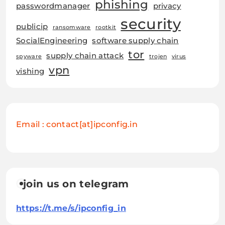
phishing
passwordmanager
privacy
security
publicip
ransomware
rootkit
SocialEngineering
software supply chain
tor
supply chain attack
spyware
trojen
virus
vpn
vishing
Email : contact[at]ipconfig.in
join us on telegram
https://t.me/s/ipconfig_in