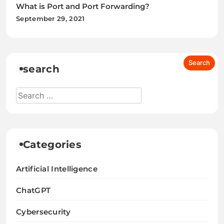
What is Port and Port Forwarding?
September 29, 2021
search
Categories
Artificial Intelligence
ChatGPT
Cybersecurity