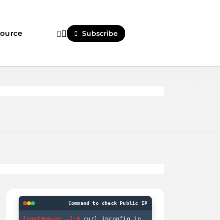
ource
Subscribe
Command to check Public IP
[root@my-pc ~]:$
curl ipconfig.in