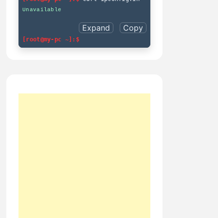
Expand
Copy
[root@my-pc ~]:$