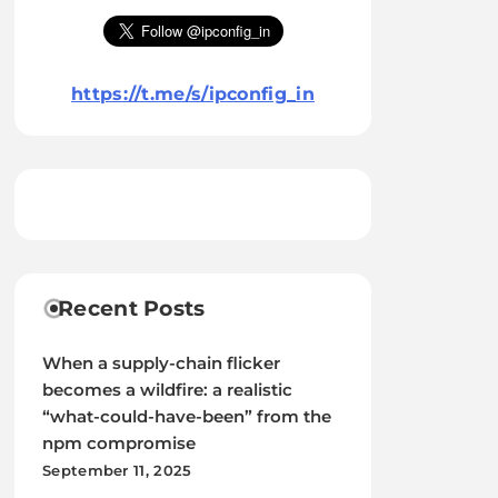
https://t.me/s/ipconfig_in
Recent Posts
When a supply-chain flicker
becomes a wildfire: a realistic
“what-could-have-been” from the
npm compromise
September 11, 2025