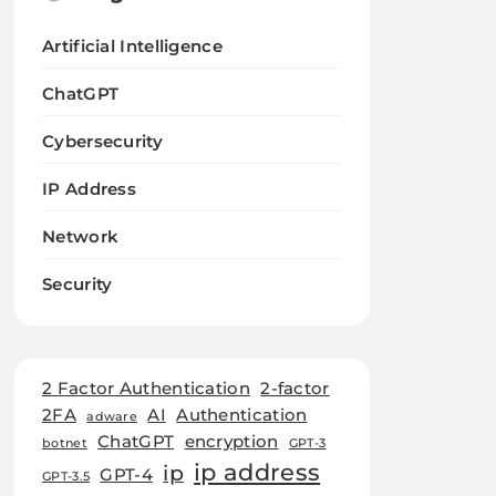
Artificial Intelligence
ChatGPT
Cybersecurity
IP Address
Network
Security
2 Factor Authentication
2-factor
2FA
AI
Authentication
adware
ChatGPT
encryption
botnet
GPT-3
ip address
ip
GPT-4
GPT-3.5