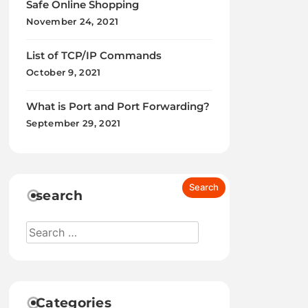
Safe Online Shopping
November 24, 2021
List of TCP/IP Commands
October 9, 2021
What is Port and Port Forwarding?
September 29, 2021
search
Categories