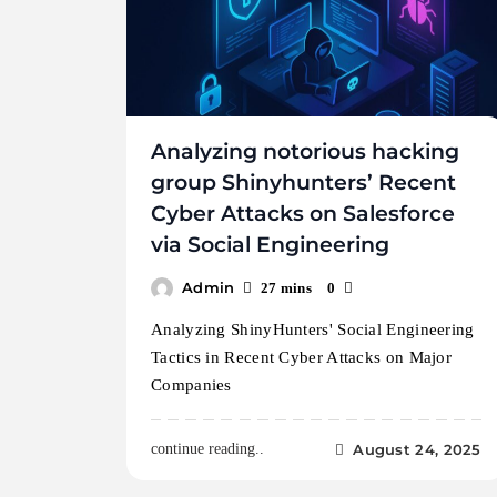
Analyzing notorious hacking
group Shinyhunters’ Recent
Cyber Attacks on Salesforce
via Social Engineering
Admin
27 mins
0
Analyzing ShinyHunters' Social Engineering
Tactics in Recent Cyber Attacks on Major
Companies
August 24, 2025
continue reading..