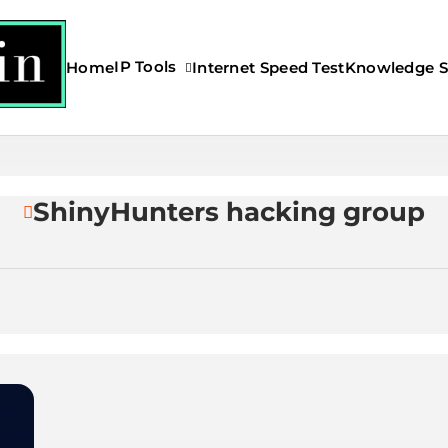
IP Tools
Home
Internet Speed Test
Knowledge S
s My IP Address?
ShinyHunters hacking group