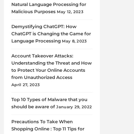
Natural Language Processing for
Malicious Purposes
May 12, 2023
Demystifying ChatGPT: How
ChatGPT is Changing the Game for
Language Processing
May 8, 2023
Account Takeover Attacks:
Understanding the Threat and How
to Protect Your Online Accounts
from Unauthorized Access
April 27, 2023
Top 10 Types of Malware that you
should be aware of
January 29, 2022
Precautions To Take When
Shopping Online : Top 11 Tips for