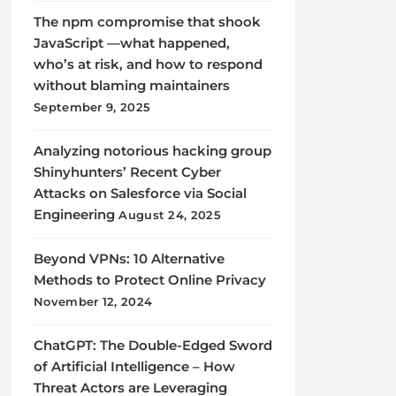
The npm compromise that shook
JavaScript —what happened,
who’s at risk, and how to respond
without blaming maintainers
September 9, 2025
Analyzing notorious hacking group
Shinyhunters’ Recent Cyber
Attacks on Salesforce via Social
Engineering
August 24, 2025
Beyond VPNs: 10 Alternative
Methods to Protect Online Privacy
November 12, 2024
ChatGPT: The Double-Edged Sword
of Artificial Intelligence – How
Threat Actors are Leveraging