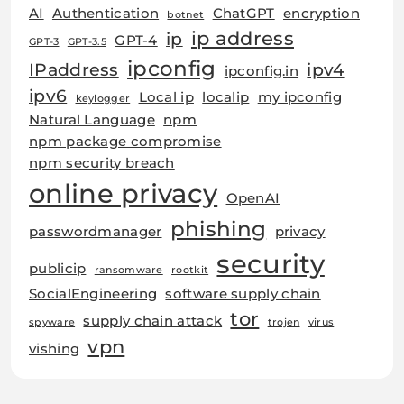
AI
Authentication
ChatGPT
encryption
botnet
ip address
ip
GPT-4
GPT-3
GPT-3.5
ipconfig
IPaddress
ipv4
ipconfig.in
ipv6
Local ip
localip
my ipconfig
keylogger
Natural Language
npm
npm package compromise
npm security breach
online privacy
OpenAI
phishing
passwordmanager
privacy
security
publicip
ransomware
rootkit
SocialEngineering
software supply chain
tor
supply chain attack
spyware
trojen
virus
vpn
vishing