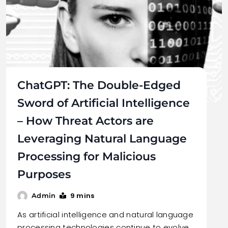
ChatGPT: The Double-Edged
Sword of Artificial Intelligence
– How Threat Actors are
Leveraging Natural Language
Processing for Malicious
Purposes
9 mins
Admin
As artificial intelligence and natural language
processing technologies continue to evolve,