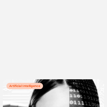
Artificial Intelligence