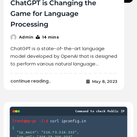
ChatGPT is Changing the
Game for Language
Processing
14 mins
Admin
ChatGPT is a state-of-the-art language
model developed by OpenAI that is designed
to perform various natural language…
continue reading..
May 8, 2023
Command to check Public IP
[root@my-pc ~]:$
curl ipconfig.in
{

  "ip_main": "216.73.216.222",
