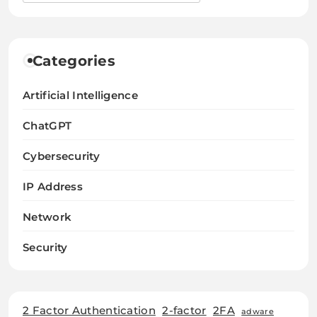
Categories
Artificial Intelligence
ChatGPT
Cybersecurity
IP Address
Network
Security
2 Factor Authentication
2-factor
2FA
adware