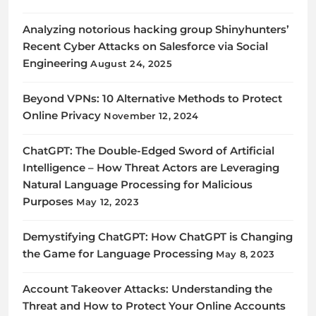
Analyzing notorious hacking group Shinyhunters’
Recent Cyber Attacks on Salesforce via Social
Engineering
August 24, 2025
Beyond VPNs: 10 Alternative Methods to Protect
Online Privacy
November 12, 2024
ChatGPT: The Double-Edged Sword of Artificial
Intelligence – How Threat Actors are Leveraging
Natural Language Processing for Malicious
Purposes
May 12, 2023
Demystifying ChatGPT: How ChatGPT is Changing
the Game for Language Processing
May 8, 2023
Account Takeover Attacks: Understanding the
Threat and How to Protect Your Online Accounts