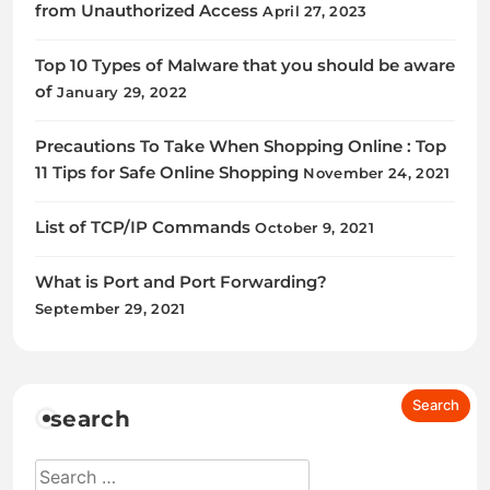
from Unauthorized Access
April 27, 2023
Top 10 Types of Malware that you should be aware
of
January 29, 2022
Precautions To Take When Shopping Online : Top
11 Tips for Safe Online Shopping
November 24, 2021
List of TCP/IP Commands
October 9, 2021
What is Port and Port Forwarding?
September 29, 2021
search