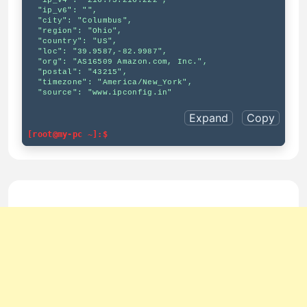
  "ip_v4": "216.73.216.222",

  "ip_v6": "",

  "city": "Columbus",

  "region": "Ohio",

  "country": "US",

  "loc": "39.9587,-82.9987",

  "org": "AS16509 Amazon.com, Inc.",

  "postal": "43215",

  "timezone": "America/New_York",

  "source": "www.ipconfig.in"

Expand
Copy
[root@my-pc ~]:$