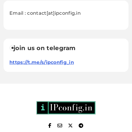
Email : contact[at]ipconfig.in
join us on telegram
https://t.me/s/ipconfig_in
IPConfig.in - What is