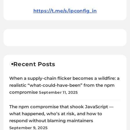
https://t.me/s/ipconfig_in
Recent Posts
When a supply-chain flicker becomes a wildfire: a
realistic “what-could-have-been” from the npm
compromise
September 11, 2025
The npm compromise that shook JavaScript —
what happened, who’s at risk, and how to
respond without blaming maintainers
September 9, 2025