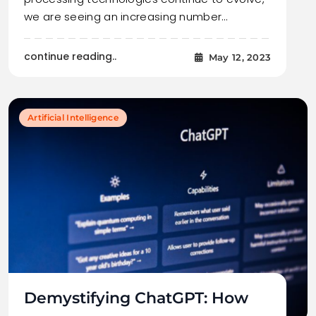
we are seeing an increasing number…
continue reading..
May 12, 2023
Artificial Intelligence
Demystifying ChatGPT: How