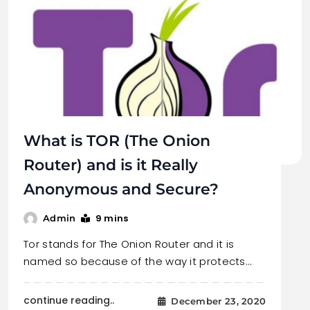
What is TOR (The Onion
Router) and is it Really
Anonymous and Secure?
9 mins
Admin
Tor stands for The Onion Router and it is
named so because of the way it protects…
continue reading..
December 23, 2020