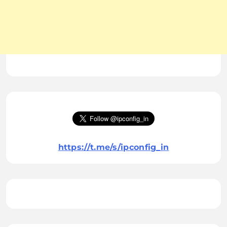
https://t.me/s/ipconfig_in