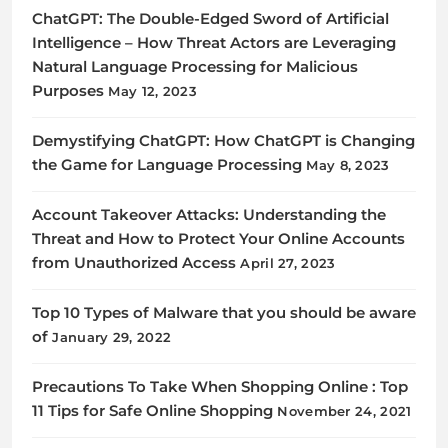
ChatGPT: The Double-Edged Sword of Artificial
Intelligence – How Threat Actors are Leveraging
Natural Language Processing for Malicious
Purposes
May 12, 2023
Demystifying ChatGPT: How ChatGPT is Changing
the Game for Language Processing
May 8, 2023
Account Takeover Attacks: Understanding the
Threat and How to Protect Your Online Accounts
from Unauthorized Access
April 27, 2023
Top 10 Types of Malware that you should be aware
of
January 29, 2022
Precautions To Take When Shopping Online : Top
11 Tips for Safe Online Shopping
November 24, 2021