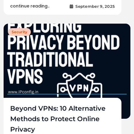
continue reading..
September 9, 2025
Security
Beyond VPNs: 10 Alternative
Methods to Protect Online
Privacy