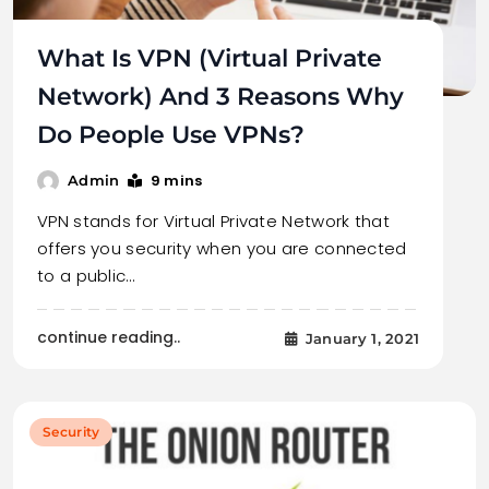
What Is VPN (Virtual Private
Network) And 3 Reasons Why
Do People Use VPNs?
9 mins
Admin
VPN stands for Virtual Private Network that
offers you security when you are connected
to a public…
continue reading..
January 1, 2021
Security