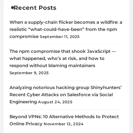
Recent Posts
When a supply-chain flicker becomes a wildfire: a
realistic “what-could-have-been” from the npm
compromise
September 11, 2025
The npm compromise that shook JavaScript —
what happened, who’s at risk, and how to
respond without blaming maintainers
September 9, 2025
Analyzing notorious hacking group Shinyhunters’
Recent Cyber Attacks on Salesforce via Social
Engineering
August 24, 2025
Beyond VPNs: 10 Alternative Methods to Protect
Online Privacy
November 12, 2024