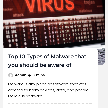
Top 10 Types of Malware that
you should be aware of
9 mins
Admin
Malware is any piece of software that was
created to harm devices, data, and people.
Malicious software…