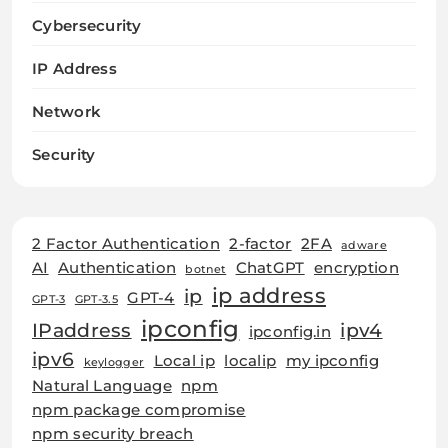
Cybersecurity
IP Address
Network
Security
2 Factor Authentication
2-factor
2FA
adware
AI
Authentication
ChatGPT
encryption
botnet
ip address
ip
GPT-4
GPT-3
GPT-3.5
ipconfig
IPaddress
ipv4
ipconfig.in
ipv6
Local ip
localip
my ipconfig
keylogger
Natural Language
npm
npm package compromise
npm security breach