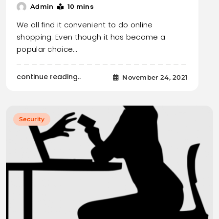
10 mins
Admin
We all find it convenient to do online
shopping. Even though it has become a
popular choice…
continue reading..
November 24, 2021
Security