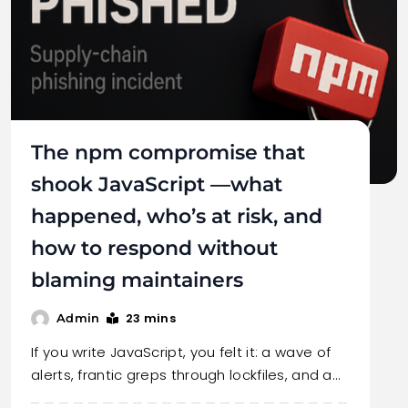
The npm compromise that
shook JavaScript —what
happened, who’s at risk, and
how to respond without
blaming maintainers
23 mins
Admin
If you write JavaScript, you felt it: a wave of
alerts, frantic greps through lockfiles, and a…