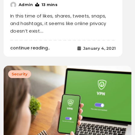
13 mins
Admin
In this time of likes, shares, tweets, snaps,
and hashtags, it seems like online privacy
doesn’t exist.…
continue reading..
January 4, 2021
Security