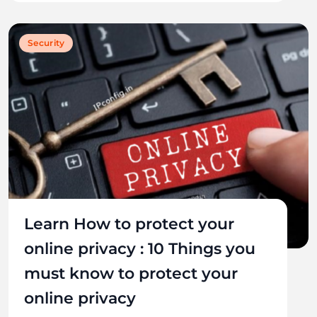
Security
Learn How to protect your
online privacy : 10 Things you
must know to protect your
online privacy