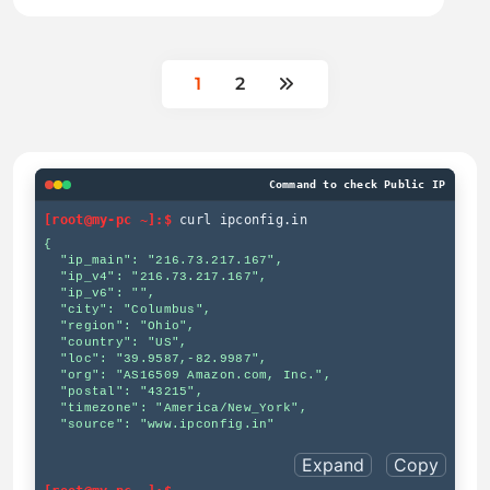
1
2
Command to check Public IP
[root@my-pc ~]:$
curl ipconfig.in
{

  "ip_main": "216.73.217.167",

  "ip_v4": "216.73.217.167",

  "ip_v6": "",

  "city": "Columbus",

  "region": "Ohio",

  "country": "US",

  "loc": "39.9587,-82.9987",

  "org": "AS16509 Amazon.com, Inc.",

  "postal": "43215",

  "timezone": "America/New_York",

  "source": "www.ipconfig.in"

Expand
Copy