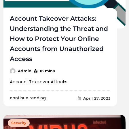
Account Takeover Attacks:
Understanding the Threat and
How to Protect Your Online
Accounts from Unauthorized
Access
16 mins
Admin
Account Takeover Attacks
continue reading..
April 27, 2023
Security