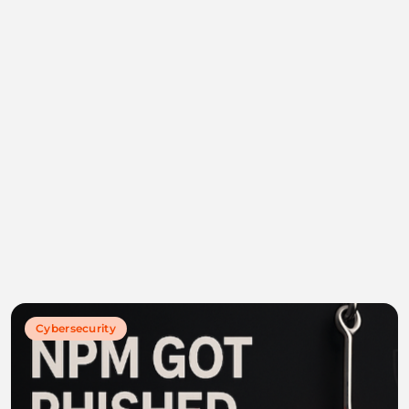
Cybersecurity