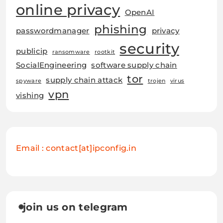
online privacy
OpenAI
phishing
passwordmanager
privacy
security
publicip
ransomware
rootkit
SocialEngineering
software supply chain
tor
supply chain attack
spyware
trojen
virus
vpn
vishing
Email : contact[at]ipconfig.in
join us on telegram