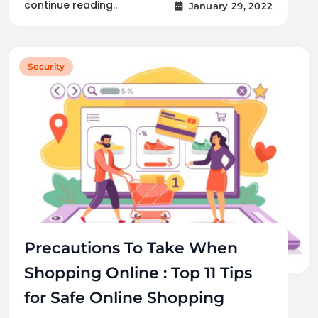
continue reading..
January 29, 2022
Security
Precautions To Take When
Shopping Online : Top 11 Tips
for Safe Online Shopping