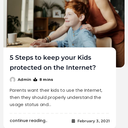
5 Steps to keep your Kids
protected on the Internet?
8 mins
Admin
Parents want their kids to use the Internet,
then they should properly understand the
usage status and…
continue reading..
February 3, 2021