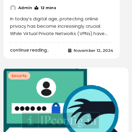
12 mins
Admin
In today’s digital age, protecting online
privacy has become increasingly crucial.
While Virtual Private Networks (VPNs) have…
continue reading..
November 12, 2024
Security