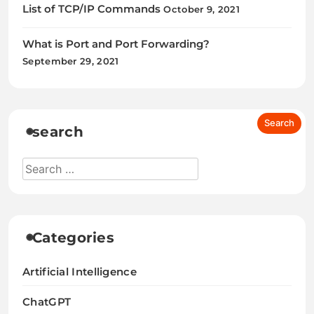
List of TCP/IP Commands
October 9, 2021
What is Port and Port Forwarding?
September 29, 2021
search
Categories
Artificial Intelligence
ChatGPT