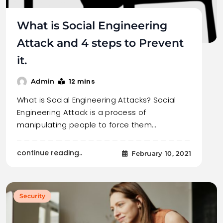
What is Social Engineering
Attack and 4 steps to Prevent
it.
12 mins
Admin
What is Social Engineering Attacks? Social
Engineering Attack is a process of
manipulating people to force them…
continue reading..
February 10, 2021
Security