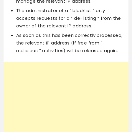
manage the relevant IP address.
The administrator of a ” blacklist ” only
accepts requests for a ” de-listing ” from the
owner of the relevant IP address.
As soon as this has been correctly processed,
the relevant IP address (if free from ”
malicious ” activities) will be released again.