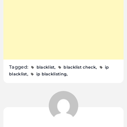
Tagged:
blacklist
blacklist check
ip
blacklist
ip blacklisting