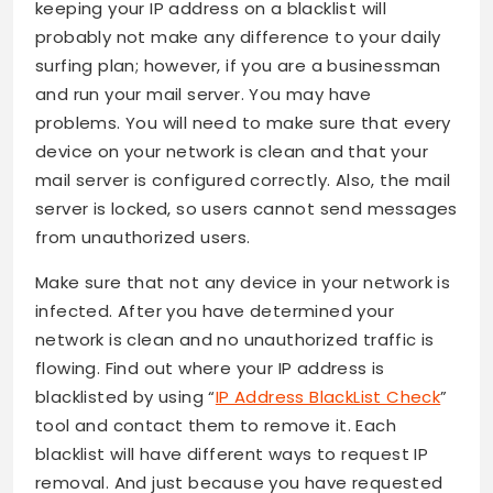
keeping your IP address on a blacklist will
probably not make any difference to your daily
surfing plan; however, if you are a businessman
and run your mail server. You may have
problems. You will need to make sure that every
device on your network is clean and that your
mail server is configured correctly. Also, the mail
server is locked, so users cannot send messages
from unauthorized users.
Make sure that not any device in your network is
infected. After you have determined your
network is clean and no unauthorized traffic is
flowing. Find out where your IP address is
blacklisted by using “
IP Address BlackList Check
”
tool and contact them to remove it. Each
blacklist will have different ways to request IP
removal. And just because you have requested