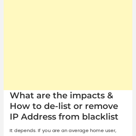
What are the impacts &
How to de-list or remove
IP Address from blacklist
It depends. If you are an average home user,