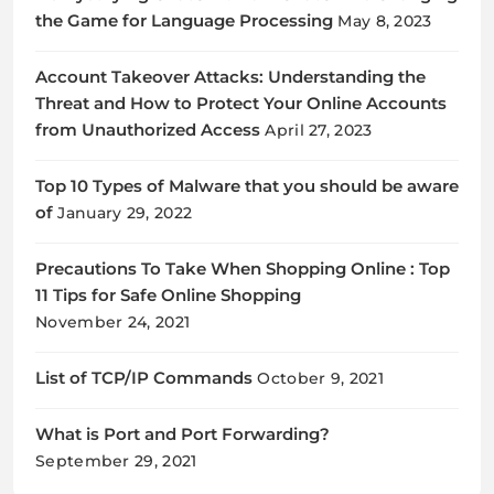
the Game for Language Processing
May 8, 2023
Account Takeover Attacks: Understanding the
Threat and How to Protect Your Online Accounts
from Unauthorized Access
April 27, 2023
Top 10 Types of Malware that you should be aware
of
January 29, 2022
Precautions To Take When Shopping Online : Top
11 Tips for Safe Online Shopping
November 24, 2021
List of TCP/IP Commands
October 9, 2021
What is Port and Port Forwarding?
September 29, 2021