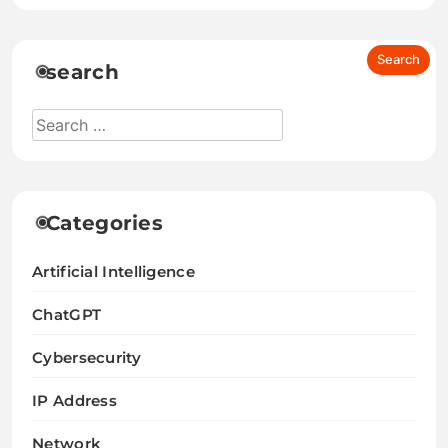
search
Categories
Artificial Intelligence
ChatGPT
Cybersecurity
IP Address
Network