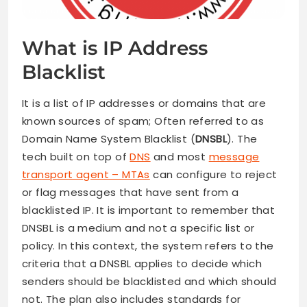
What is IP Address
Blacklist
It is a list of IP addresses or domains that are
known sources of spam; Often referred to as
Domain Name System Blacklist (
DNSBL
). The
tech built on top of
DNS
and most
message
transport agent – MTAs
can configure to reject
or flag messages that have sent from a
blacklisted IP. It is important to remember that
DNSBL is a medium and not a specific list or
policy. In this context, the system refers to the
criteria that a DNSBL applies to decide which
senders should be blacklisted and which should
not. The plan also includes standards for