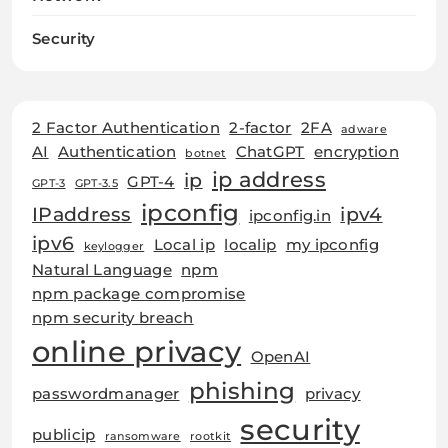
Security
2 Factor Authentication
2-factor
2FA
adware
AI
Authentication
ChatGPT
encryption
botnet
ip address
ip
GPT-4
GPT-3
GPT-3.5
ipconfig
IPaddress
ipv4
ipconfig.in
ipv6
Local ip
localip
my ipconfig
keylogger
Natural Language
npm
npm package compromise
npm security breach
online privacy
OpenAI
phishing
passwordmanager
privacy
security
publicip
ransomware
rootkit