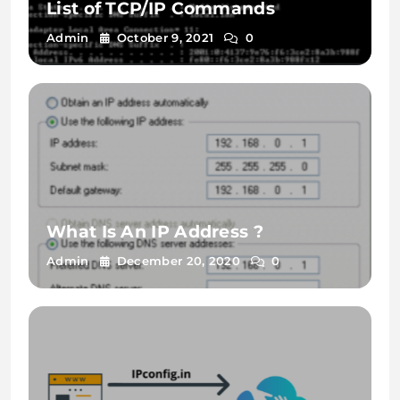
List of TCP/IP Commands
Admin
October 9, 2021
0
What Is An IP Address ?
Admin
December 20, 2020
0