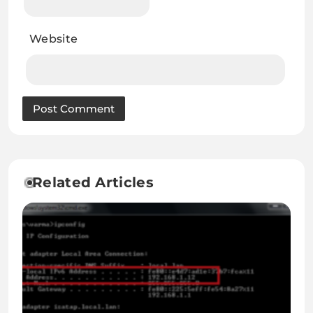
Website
Related Articles