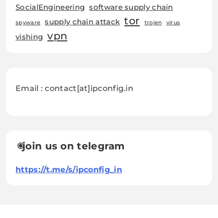
SocialEngineering
software supply chain
tor
supply chain attack
spyware
trojen
virus
vpn
vishing
Email : contact[at]ipconfig.in
join us on telegram
https://t.me/s/ipconfig_in