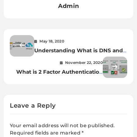
Admin
May 18, 2020
Understanding What is DNS and
DNS records
November 22, 2020
What is 2 Factor Authentication
(2FA) and why it is Important ?
Leave a Reply
Your email address will not be published.
Required fields are marked
*