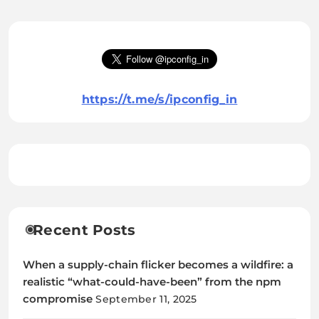
https://t.me/s/ipconfig_in
Recent Posts
When a supply-chain flicker becomes a wildfire: a
realistic “what-could-have-been” from the npm
compromise
September 11, 2025