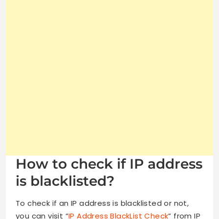
How to check if IP address
is blacklisted?
To check if an IP address is blacklisted or not,
you can visit “
IP Address BlackList Check
” from IP