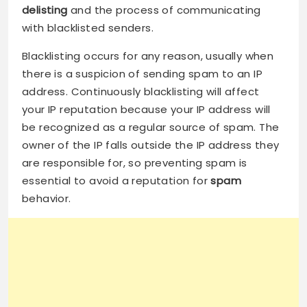
delisting
and the process of communicating
with blacklisted senders.
Blacklisting occurs for any reason, usually when
there is a suspicion of sending spam to an IP
address. Continuously blacklisting will affect
your IP reputation because your IP address will
be recognized as a regular source of spam. The
owner of the IP falls outside the IP address they
are responsible for, so preventing spam is
essential to avoid a reputation for
spam
behavior.