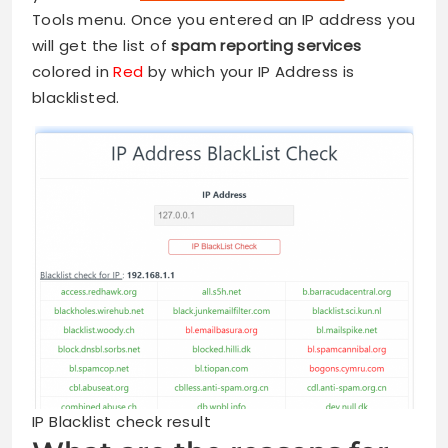
Tools menu. Once you entered an IP address you
will get the list of
spam reporting services
colored in
Red
by which your IP Address is
blacklisted.
IP Blacklist check result