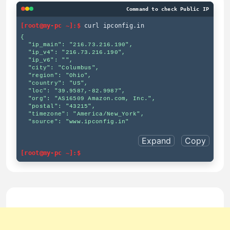
Command to check Public IP
[root@my-pc ~]:$
curl ipconfig.in
{

  "ip_main": "216.73.216.190",

  "ip_v4": "216.73.216.190",

  "ip_v6": "",

  "city": "Columbus",

  "region": "Ohio",

  "country": "US",

  "loc": "39.9587,-82.9987",

  "org": "AS16509 Amazon.com, Inc.",

  "postal": "43215",

  "timezone": "America/New_York",

  "source": "www.ipconfig.in"

Expand
Copy
[root@my-pc ~]:$