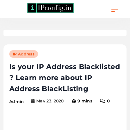
Skip
to
content
IPConfig.in - What
is My IP Address?
IP Address
Is your IP Address Blacklisted
? Learn more about IP
Address BlackListing
May 23, 2020
9 mins
0
Admin