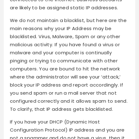
are likely to be assigned static IP addresses.
We do not maintain a blacklist, but here are the
main reasons why your IP Address may be
blacklisted. Virus, Malware, Spam or any other
malicious activity. If you have found a virus or
malware and your computer is continually
pinging or trying to communicate with other
computers. You are bound to hit the network
where the administrator will see your ‘attack,’
block your IP address and report accordingly. If
you send spam or run a mail server that not
configured correctly and it allows spam to send.
To clarify, that IP address gets blacklisted.
If you have your DHCP (Dynamic Host
Configuration Protocol) IP address and you are
not a spammer and do not have a virus, then it