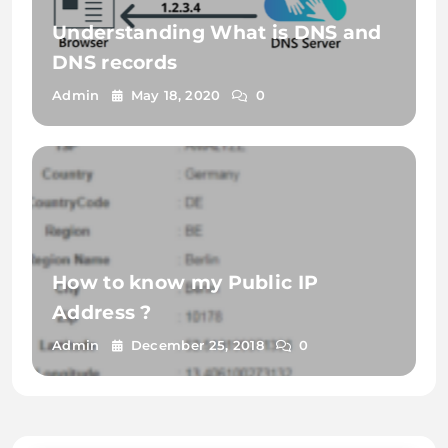
Understanding What is DNS and
DNS records
Admin
May 18, 2020
0
How to know my Public IP
Address ?
Admin
December 25, 2018
0