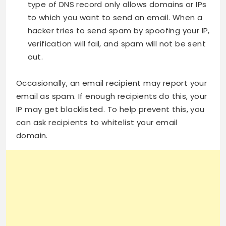
type of DNS record only allows domains or IPs
to which you want to send an email. When a
hacker tries to send spam by spoofing your IP,
verification will fail, and spam will not be sent
out.
Occasionally, an email recipient may report your
email as spam. If enough recipients do this, your
IP may get blacklisted. To help prevent this, you
can ask recipients to whitelist your email
domain.