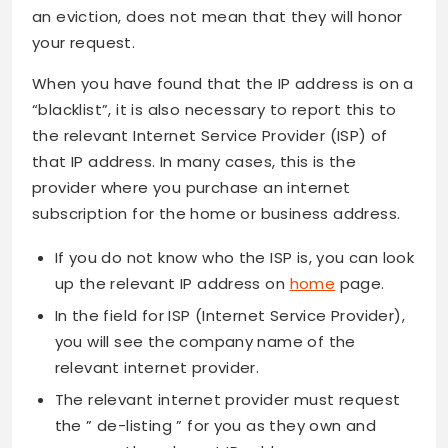
an eviction, does not mean that they will honor
your request.
When you have found that the IP address is on a
“blacklist”, it is also necessary to report this to
the relevant Internet Service Provider (ISP) of
that IP address. In many cases, this is the
provider where you purchase an internet
subscription for the home or business address.
If you do not know who the ISP is, you can look
up the relevant IP address on
home
page.
In the field for ISP (Internet Service Provider),
you will see the company name of the
relevant internet provider.
The relevant internet provider must request
the ” de-listing ” for you as they own and