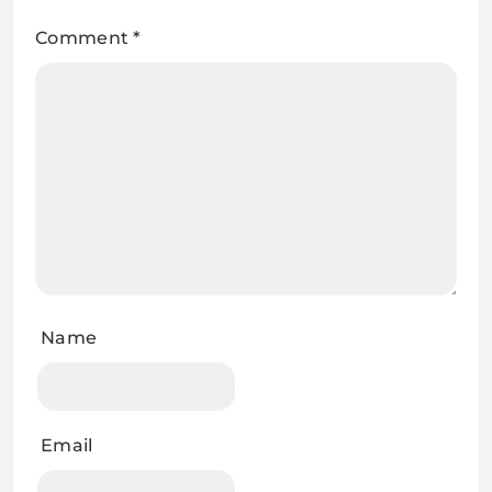
Comment
*
Name
Email