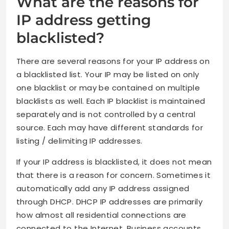
What are the reasons for
IP address getting
blacklisted?
There are several reasons for your IP address on
a blacklisted list. Your IP may be listed on only
one blacklist or may be contained on multiple
blacklists as well. Each IP blacklist is maintained
separately and is not controlled by a central
source. Each may have different standards for
listing / delimiting IP addresses.
If your IP address is blacklisted, it does not mean
that there is a reason for concern. Sometimes it
automatically add any IP address assigned
through DHCP. DHCP IP addresses are primarily
how almost all residential connections are
connected to the Internet. Business accounts