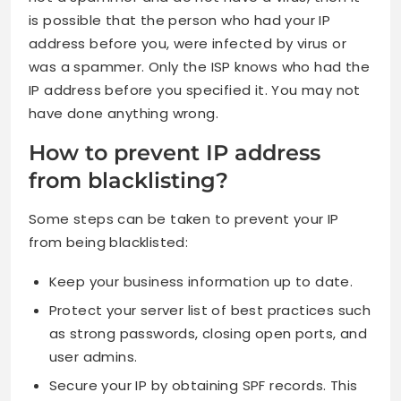
is possible that the person who had your IP
address before you, were infected by virus or
was a spammer. Only the ISP knows who had the
IP address before you specified it. You may not
have done anything wrong.
How to prevent IP address
from blacklisting?
Some steps can be taken to prevent your IP
from being blacklisted:
Keep your business information up to date.
Protect your server list of best practices such
as strong passwords, closing open ports, and
user admins.
Secure your IP by obtaining SPF records. This