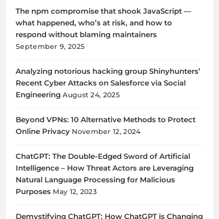
The npm compromise that shook JavaScript —
what happened, who’s at risk, and how to
respond without blaming maintainers
September 9, 2025
Analyzing notorious hacking group Shinyhunters’
Recent Cyber Attacks on Salesforce via Social
Engineering
August 24, 2025
Beyond VPNs: 10 Alternative Methods to Protect
Online Privacy
November 12, 2024
ChatGPT: The Double-Edged Sword of Artificial
Intelligence – How Threat Actors are Leveraging
Natural Language Processing for Malicious
Purposes
May 12, 2023
Demystifying ChatGPT: How ChatGPT is Changing