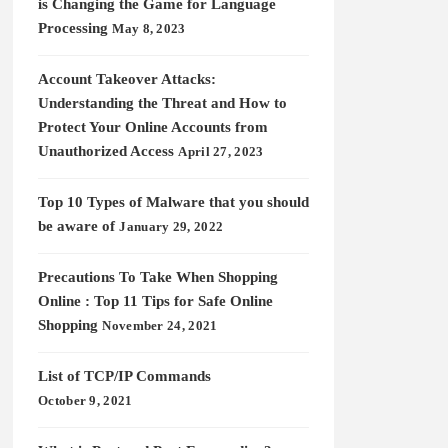
is Changing the Game for Language
Processing
May 8, 2023
Account Takeover Attacks:
Understanding the Threat and How to
Protect Your Online Accounts from
Unauthorized Access
April 27, 2023
Top 10 Types of Malware that you should
be aware of
January 29, 2022
Precautions To Take When Shopping
Online : Top 11 Tips for Safe Online
Shopping
November 24, 2021
List of TCP/IP Commands
October 9, 2021