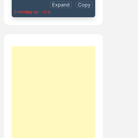
Expand
Copy
[root@my-pc ~]:$