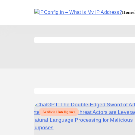
Skip
to
Home
content
IPConfig.in - What is My
Artificial Intelligence