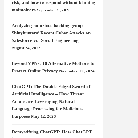
risk, and how to respond without blaming
maintainers
September 9, 2025
Analyzing notorious hacking group
Shinyhunters’ Recent Cyber Attacks on
Salesforce via Social Engineering
August 24, 2025
Beyond VPNs: 10 Alternative Methods to
Protect Online Privacy
November 12, 2024
ChatGPT: The Double-Edged Sword of
Artificial Intelligence – How Threat
Actors are Leveraging Natural
Language Processing for Malicious
Purposes
May 12, 2023
Demystifying ChatGPT: How ChatGPT