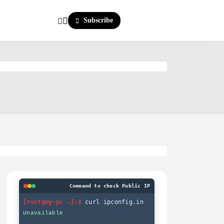
Subscribe
Command to check Public IP
[root@my-pc ~]:$
curl ipconfig.in