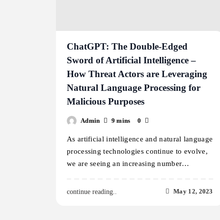
ChatGPT: The Double-Edged
Sword of Artificial Intelligence –
How Threat Actors are Leveraging
Natural Language Processing for
Malicious Purposes
Admin
9 mins
0
As artificial intelligence and natural language
processing technologies continue to evolve,
we are seeing an increasing number…
May 12, 2023
continue reading..