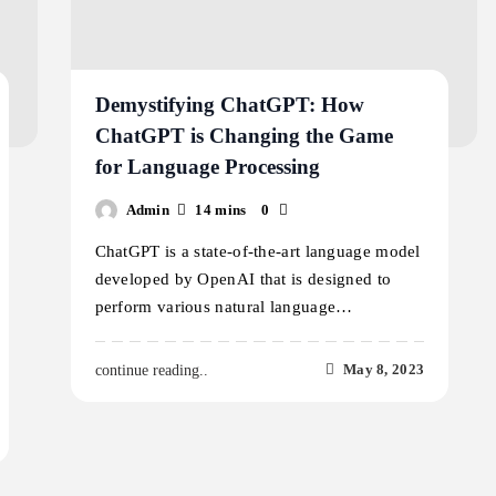
Demystifying ChatGPT: How
ChatGPT is Changing the Game
for Language Processing
Admin
14 mins
0
ChatGPT is a state-of-the-art language model
developed by OpenAI that is designed to
perform various natural language…
May 8, 2023
continue reading..