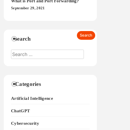
What is Port and Port Forwarding?
September 29, 2021
search
Categories
Artificial Intelligence
ChatGPT
Cybersecurity