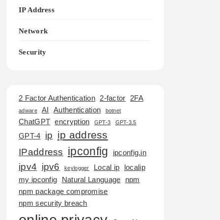
IP Address
Network
Security
2 Factor Authentication
2-factor
2FA
AI
Authentication
adware
botnet
ChatGPT
encryption
GPT-3
GPT-3.5
ip address
ip
GPT-4
ipconfig
IPaddress
ipconfig.in
ipv4
ipv6
Local ip
localip
keylogger
my ipconfig
Natural Language
npm
npm package compromise
npm security breach
online privacy