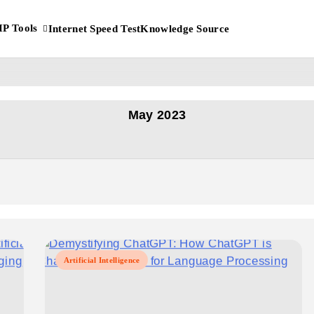
IP Tools
Internet Speed Test
Knowledge Source
 IP Address?
May 2023
Artificial Intelligence