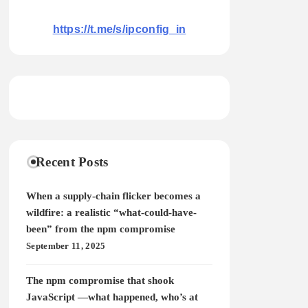
https://t.me/s/ipconfig_in
Recent Posts
When a supply-chain flicker becomes a
wildfire: a realistic “what-could-have-
been” from the npm compromise
September 11, 2025
The npm compromise that shook
JavaScript —what happened, who’s at