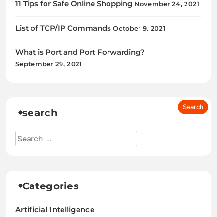
11 Tips for Safe Online Shopping
November 24, 2021
List of TCP/IP Commands
October 9, 2021
What is Port and Port Forwarding?
September 29, 2021
search
Categories
Artificial Intelligence