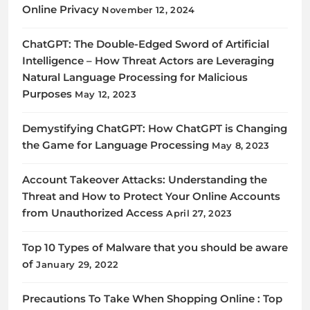
Online Privacy
November 12, 2024
ChatGPT: The Double-Edged Sword of Artificial
Intelligence – How Threat Actors are Leveraging
Natural Language Processing for Malicious
Purposes
May 12, 2023
Demystifying ChatGPT: How ChatGPT is Changing
the Game for Language Processing
May 8, 2023
Account Takeover Attacks: Understanding the
Threat and How to Protect Your Online Accounts
from Unauthorized Access
April 27, 2023
Top 10 Types of Malware that you should be aware
of
January 29, 2022
Precautions To Take When Shopping Online : Top