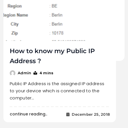
How to know my Public IP
Address ?
4 mins
Admin
Public IP Address is the assigned IP address
to your device which is connected to the
computer…
continue reading..
December 25, 2018