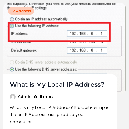
IP Address
What is My Local IP Address?
5 mins
Admin
What is my Local IP Address? It’s quite simple.
It’s an IP Address assigned to your
computer…