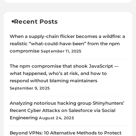
Recent Posts
When a supply-chain flicker becomes a wildfire: a
realistic “what-could-have-been” from the npm
compromise
September 11, 2025
The npm compromise that shook JavaScript —
what happened, who’s at risk, and how to
respond without blaming maintainers
September 9, 2025
Analyzing notorious hacking group Shinyhunters’
Recent Cyber Attacks on Salesforce via Social
Engineering
August 24, 2025
Beyond VPNs: 10 Alternative Methods to Protect