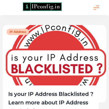
Skip
to
content
IPConfig.in - What
is My IP Address?
Knowledge
IP Address
Source
Is your IP Address Blacklisted ?
Learn more about IP Address