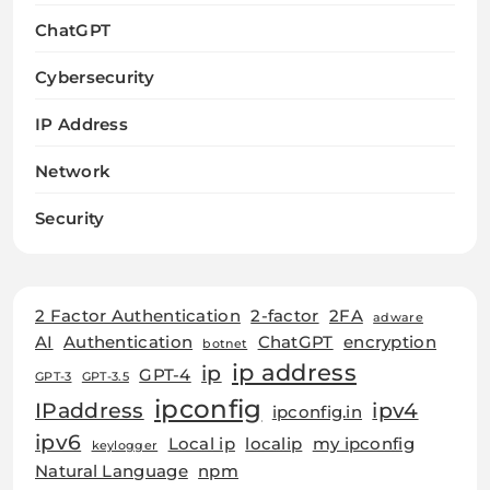
ChatGPT
Cybersecurity
IP Address
Network
Security
2 Factor Authentication
2-factor
2FA
adware
AI
Authentication
ChatGPT
encryption
botnet
ip address
ip
GPT-4
GPT-3
GPT-3.5
ipconfig
IPaddress
ipv4
ipconfig.in
ipv6
Local ip
localip
my ipconfig
keylogger
Natural Language
npm