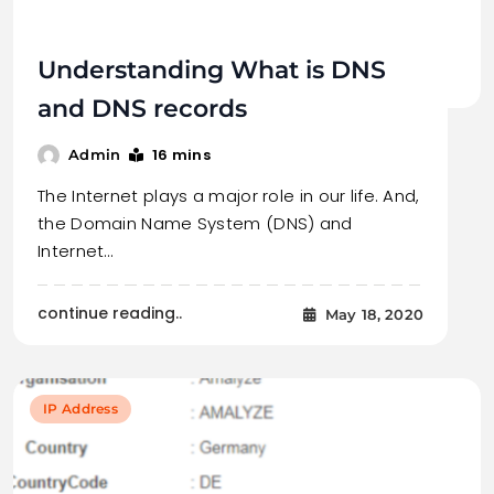
Understanding What is DNS
and DNS records
16 mins
Admin
The Internet plays a major role in our life. And,
the Domain Name System (DNS) and
Internet…
continue reading..
May 18, 2020
IP Address