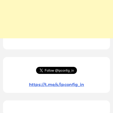
https://t.me/s/ipconfig_in