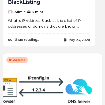
BlackListing
9 mins
Admin
What is IP Address Blacklist It is a list of IP
addresses or domains that are known…
continue reading..
May 23, 2020
IP Address