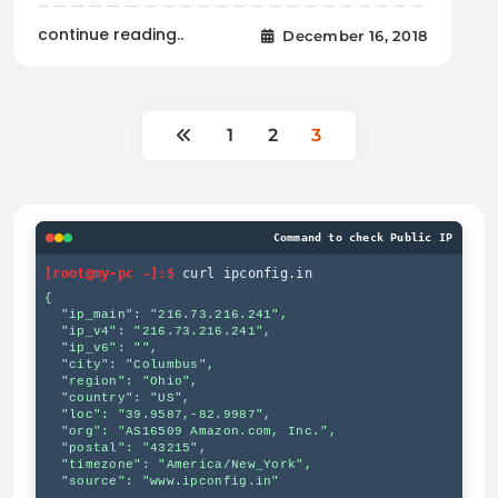
continue reading..
December 16, 2018
1
2
3
Command to check Public IP
[root@my-pc ~]:$
curl ipconfig.in
{

  "ip_main": "216.73.216.241",

  "ip_v4": "216.73.216.241",

  "ip_v6": "",

  "city": "Columbus",

  "region": "Ohio",

  "country": "US",

  "loc": "39.9587,-82.9987",

  "org": "AS16509 Amazon.com, Inc.",

  "postal": "43215",

  "timezone": "America/New_York",

  "source": "www.ipconfig.in"
