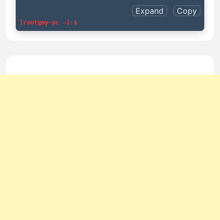
Expand
Copy
[root@my-pc ~]:$