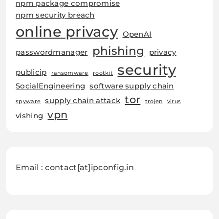
npm package compromise
npm security breach
online privacy
OpenAI
phishing
passwordmanager
privacy
security
publicip
ransomware
rootkit
SocialEngineering
software supply chain
tor
supply chain attack
spyware
trojen
virus
vpn
vishing
Email : contact[at]ipconfig.in