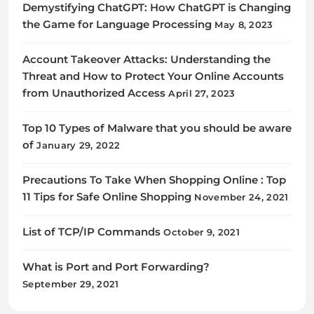
Demystifying ChatGPT: How ChatGPT is Changing
the Game for Language Processing
May 8, 2023
Account Takeover Attacks: Understanding the
Threat and How to Protect Your Online Accounts
from Unauthorized Access
April 27, 2023
Top 10 Types of Malware that you should be aware
of
January 29, 2022
Precautions To Take When Shopping Online : Top
11 Tips for Safe Online Shopping
November 24, 2021
List of TCP/IP Commands
October 9, 2021
What is Port and Port Forwarding?
September 29, 2021