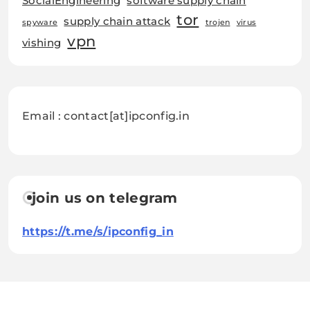
SocialEngineering
software supply chain
tor
supply chain attack
spyware
trojen
virus
vpn
vishing
Email : contact[at]ipconfig.in
join us on telegram
https://t.me/s/ipconfig_in