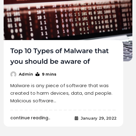
Top 10 Types of Malware that
you should be aware of
9 mins
Admin
Malware is any piece of software that was
created to harm devices, data, and people.
Malicious software…
continue reading..
January 29, 2022