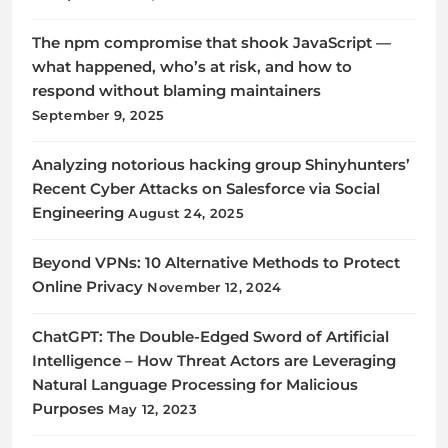
The npm compromise that shook JavaScript —
what happened, who’s at risk, and how to
respond without blaming maintainers
September 9, 2025
Analyzing notorious hacking group Shinyhunters’
Recent Cyber Attacks on Salesforce via Social
Engineering
August 24, 2025
Beyond VPNs: 10 Alternative Methods to Protect
Online Privacy
November 12, 2024
ChatGPT: The Double-Edged Sword of Artificial
Intelligence – How Threat Actors are Leveraging
Natural Language Processing for Malicious
Purposes
May 12, 2023