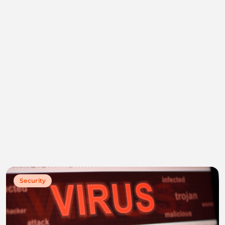
Security