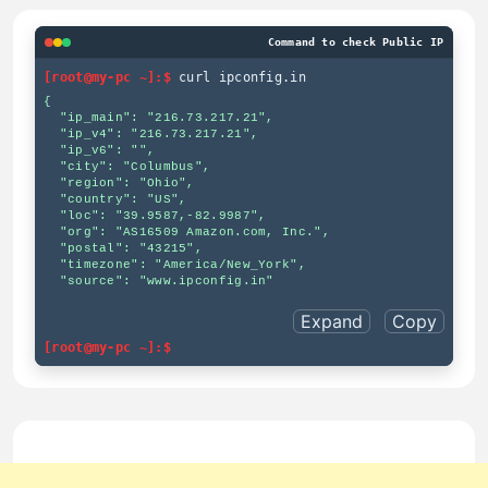
Command to check Public IP
[root@my-pc ~]:$
curl ipconfig.in
{

  "ip_main": "216.73.217.21",

  "ip_v4": "216.73.217.21",

  "ip_v6": "",

  "city": "Columbus",

  "region": "Ohio",

  "country": "US",

  "loc": "39.9587,-82.9987",

  "org": "AS16509 Amazon.com, Inc.",

  "postal": "43215",

  "timezone": "America/New_York",

  "source": "www.ipconfig.in"

Expand
Copy
[root@my-pc ~]:$