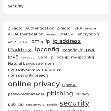
Security
2 Factor Authentication
2-factor
2FA
adware
AI
Authentication
ChatGPT
encryption
botnet
ip address
ip
GPT-4
GPT-3
GPT-3.5
ipconfig
IPaddress
ipv4
ipconfig.in
ipv6
Local ip
localip
my ipconfig
keylogger
Natural Language
npm
npm package compromise
npm security breach
online privacy
OpenAI
phishing
passwordmanager
privacy
security
publicip
ransomware
rootkit