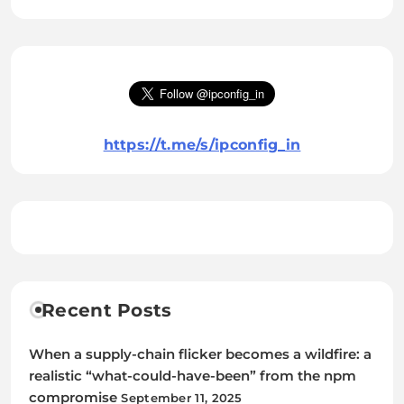
https://t.me/s/ipconfig_in
Recent Posts
When a supply-chain flicker becomes a wildfire: a
realistic “what-could-have-been” from the npm
compromise
September 11, 2025