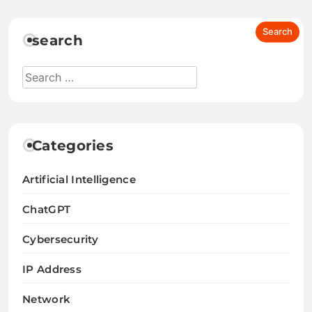
search
Categories
Artificial Intelligence
ChatGPT
Cybersecurity
IP Address
Network